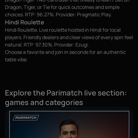
Dragon, Tiger, or Tie for quick outcomes and simple
choices. RTP: 96.27%. Provider: Pragmatic Play.
Hindi Roulette
Hindi Roulette. Live roulette hosted in Hindi for local
players. Friendly dealers and clear views of every spin feel
natural. RTP: 97.30%. Provider: Ezugi.
Choose a favorite and join in seconds for an authentic
table vibe.
Explore the Parimatch live section:
games and categories