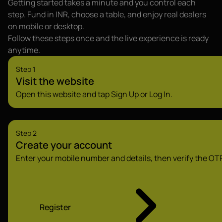
Getting started takes a minute and you control each
step. Fund in INR, choose a table, and enjoy real dealers
on mobile or desktop.
Follow these steps once and the live experience is ready
anytime.
Step 1
Visit the website
Open this website and tap Sign Up or Log In.
Step 2
Create your account
Enter your mobile number and details, then verify the OTP
Register