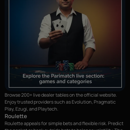
Browse 200+ live dealer tables on the official website.
Enjoy trusted providers such as Evolution, Pragmatic
Play, Ezugi, and Playtech.
Roulette
Roulette appeals for simple bets and flexible risk. Predict