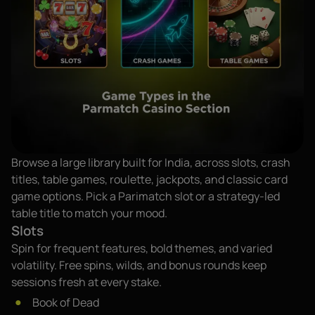
Browse a large library built for India, across slots, crash
titles, table games, roulette, jackpots, and classic card
game options. Pick a Parimatch slot or a strategy-led
table title to match your mood.
Slots
Spin for frequent features, bold themes, and varied
volatility. Free spins, wilds, and bonus rounds keep
sessions fresh at every stake.
Book of Dead