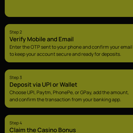
Step 2
Verify Mobile and Email
Enter the OTP sent to your phone and confirm your email
to keep your account secure and ready for deposits.
Step 3
Deposit via UPI or Wallet
Choose UPI, Paytm, PhonePe, or GPay, add the amount,
and confirm the transaction from your banking app.
Step 4
Claim the Casino Bonus