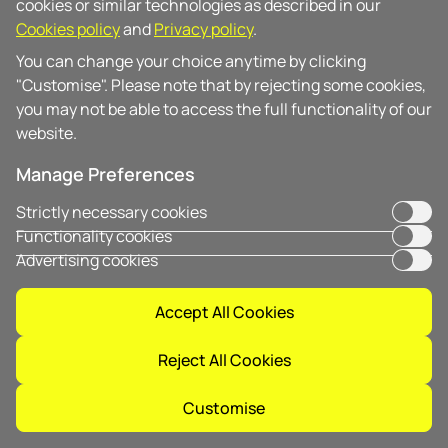
cookies or similar technologies as described in our
Starburst
Cookies policy
and
Privacy policy
.
You can change your choice anytime by clicking
96.09%
RTP
"Customise". Please note that by rejecting some cookies,
Low
Volatility
you may not be able to access the full functionality of our
NetEnt
Provider
website.
Manage Preferences
Play
Strictly necessary cookies
Functionality cookies
Advertising cookies
Money Train 3
96.10%
RTP
Accept All Cookies
High
Volatility
Relax Gaming
Provider
Reject All Cookies
Customise
Play