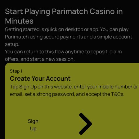
Start Playing Parimatch Casino in
Minutes
Getting started is quick on desktop or app. You can play
Parimatch using secure payments and a simple account
setup.
You can return to this flow anytime to deposit, claim
offers, and start a new session.
Step 1
Create Your Account
Tap Sign Up on this website, enter your mobile number or
email, set a strong password, and accept the T&Cs.
Sign
Up