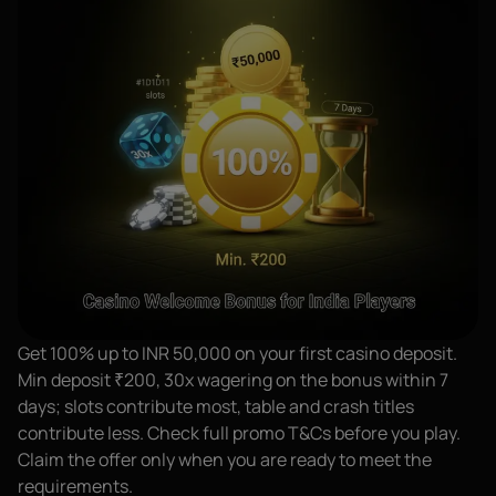
Get 100% up to INR 50,000 on your first casino deposit.
Min deposit ₹200, 30x wagering on the bonus within 7
days; slots contribute most, table and crash titles
contribute less. Check full promo T&Cs before you play.
Claim the offer only when you are ready to meet the
requirements.