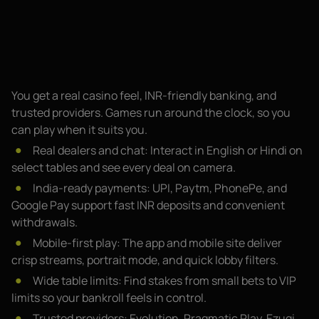
You get a real casino feel, INR-friendly banking, and
trusted providers. Games run around the clock, so you
can play when it suits you.
Real dealers and chat: Interact in English or Hindi on
select tables and see every deal on camera.
India-ready payments: UPI, Paytm, PhonePe, and
Google Pay support fast INR deposits and convenient
withdrawals.
Mobile-first play: The app and mobile site deliver
crisp streams, portrait mode, and quick lobby filters.
Wide table limits: Find stakes from small bets to VIP
limits so your bankroll feels in control.
Trusted providers: Evolution, Pragmatic Play, Ezugi,