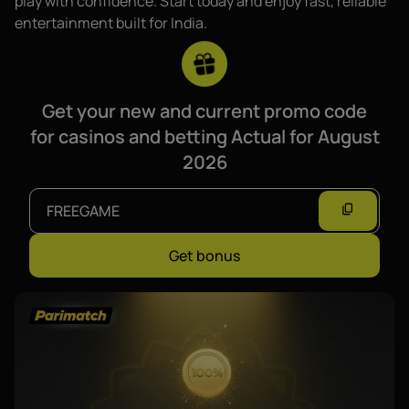
play with confidence. Start today and enjoy fast, reliable
entertainment built for India.
Get your new and current promo code
for casinos and betting
Actual for August
2026
FREEGAME
Get bonus