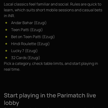
Local classics feel familiar and social. Rules are quick to
learn, which suits short mobile sessions and casual bets
in INR.
Andar Bahar (Ezugi)
Teen Patti (Ezugi)
Bet on Teen Patti (Ezugi)
Hindi Roulette (Ezugi)
Lucky 7 (Ezugi)
32 Cards (Ezugi)
Pick a category, check table limits, and start playing in
real time.
Start playing in the Parimatch live
lobby