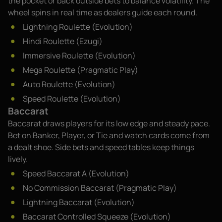
the pocket or back outside bets to balance volatility. The
wheel spins in real time as dealers guide each round.
Lightning Roulette (Evolution)
Hindi Roulette (Ezugi)
Immersive Roulette (Evolution)
Mega Roulette (Pragmatic Play)
Auto Roulette (Evolution)
Speed Roulette (Evolution)
Baccarat
Baccarat draws players for its low edge and steady pace.
Bet on Banker, Player, or Tie and watch cards come from
a dealt shoe. Side bets and speed tables keep things
lively.
Speed Baccarat A (Evolution)
No Commission Baccarat (Pragmatic Play)
Lightning Baccarat (Evolution)
Baccarat Controlled Squeeze (Evolution)