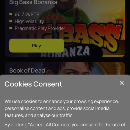
Big Bass Bonanza
96.71%
RTP
High
Volatility
Pragmatic Play
Provider
Play
Book of Dead
Cookies Consent
96.21%
RTP
High
Volatility
Play’n GO
Provider
We use cookies to enhance your browsing experience,
personalise content and ads, provide social media
Play
features, and analyse our traffic.
By clicking "Accept All Cookies", you consent to the use of