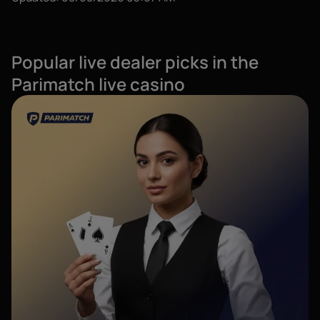
Popular live dealer picks in the
Parimatch live casino