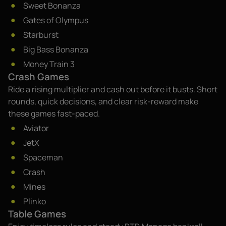
Sweet Bonanza
Gates of Olympus
Starburst
Big Bass Bonanza
Money Train 3
Crash Games
Ride a rising multiplier and cash out before it busts. Short
rounds, quick decisions, and clear risk-reward make
these games fast-paced.
Aviator
JetX
Spaceman
Crash
Mines
Plinko
Table Games