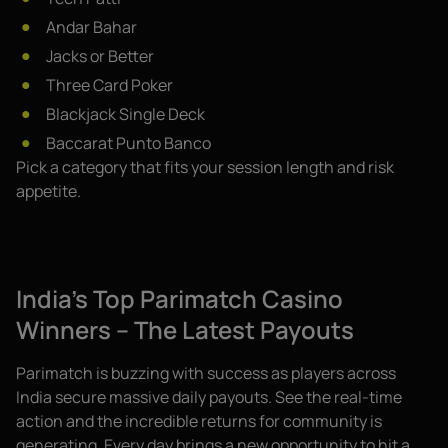
Andar Bahar
Jacks or Better
Three Card Poker
Blackjack Single Deck
Baccarat Punto Banco
Pick a category that fits your session length and risk
appetite.
India’s Top Parimatch Casino
Winners – The Latest Payouts
Parimatch is buzzing with success as players across
India secure massive daily payouts. See the real-time
action and the incredible returns for community is
generating. Every day brings a new opportunity to hit a