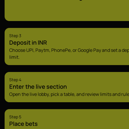
Step 3
Deposit in INR
Choose UPI, Paytm, PhonePe, or Google Pay and set a dep
limit.
Step 4
Enter the live section
Open the live lobby, pick a table, and review limits and rul
Step 5
Place bets