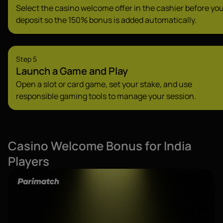
Select the casino welcome offer in the cashier before yo
deposit so the 150% bonus is added automatically.
Step 5
Launch a Game and Play
Open a slot or card game, set your stake, and use
responsible gaming tools to manage your session.
Casino Welcome Bonus for India
Players