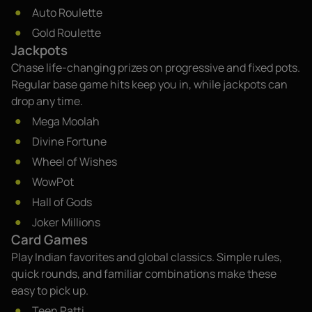
Auto Roulette
Gold Roulette
Jackpots
Chase life-changing prizes on progressive and fixed pots.
Regular base game hits keep you in, while jackpots can
drop any time.
Mega Moolah
Divine Fortune
Wheel of Wishes
WowPot
Hall of Gods
Joker Millions
Card Games
Play Indian favorites and global classics. Simple rules,
quick rounds, and familiar combinations make these
easy to pick up.
Teen Patti