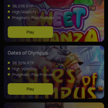
96.51%
RTP
High
Volatility
Pragmatic Play
Provider
Play
Gates of Olympus
96.50%
RTP
High
Volatility
Pragmatic Play
Provider
Play