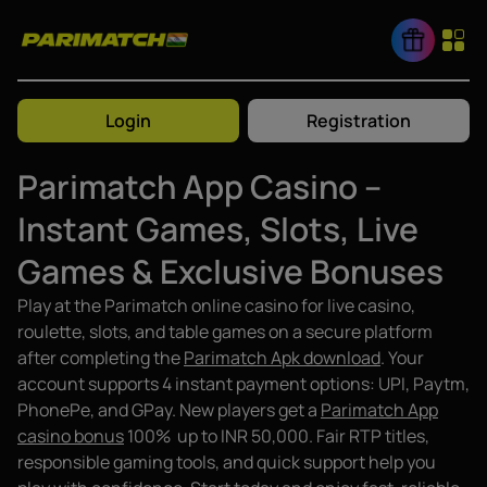
Home
Casino
Login
Registration
Parimatch App Casino –
Instant Games, Slots, Live
Claim
Games & Exclusive Bonuses
Play at the Parimatch online casino for live casino,
Claim
roulette, slots, and table games on a secure platform
after completing the
Parimatch Apk download
. Your
account supports 4 instant payment options: UPI, Paytm,
Claim
PhonePe, and GPay. New players get a
Parimatch App
casino bonus
100% up to INR 50,000. Fair RTP titles,
responsible gaming tools, and quick support help you
Claim