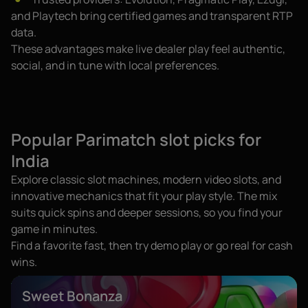
and Playtech bring certified games and transparent RTP
data.
These advantages make live dealer play feel authentic,
social, and in tune with local preferences.
Popular Parimatch slot picks for
India
Explore classic slot machines, modern video slots, and
innovative mechanics that fit your play style. The mix
suits quick spins and deeper sessions, so you find your
game in minutes.
Find a favorite fast, then try demo play or go real for cash
wins.
Sweet Bonanza