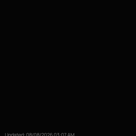
****KING
INR
16625
*****m G.
INR
91617
****o R.
INR
53888
*****Hope
INR
53382
****l U.
INR
30078
*** C.
INR
56823
Updated: 08/08/2026 03:07 AM