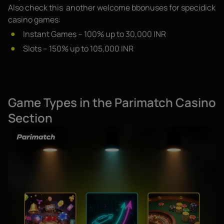
Also check this another welcome bbonuses for specidick
casino games:
Instant Games – 100% up to 30,000 INR
Slots – 150% up to 105,000 INR
Game Types in the Parimatch Casino
Section