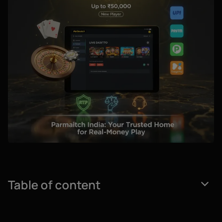
Table of content