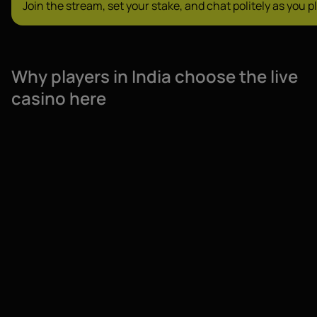
Join the stream, set your stake, and chat politely as you pl
Why players in India choose the live
casino here