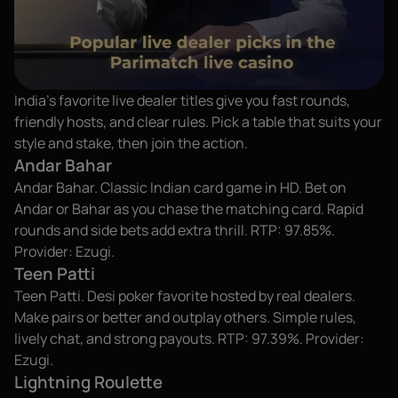
India’s favorite live dealer titles give you fast rounds,
friendly hosts, and clear rules. Pick a table that suits your
style and stake, then join the action.
Andar Bahar
Andar Bahar. Classic Indian card game in HD. Bet on
Andar or Bahar as you chase the matching card. Rapid
rounds and side bets add extra thrill. RTP: 97.85%.
Provider: Ezugi.
Teen Patti
Teen Patti. Desi poker favorite hosted by real dealers.
Make pairs or better and outplay others. Simple rules,
lively chat, and strong payouts. RTP: 97.39%. Provider:
Ezugi.
Lightning Roulette