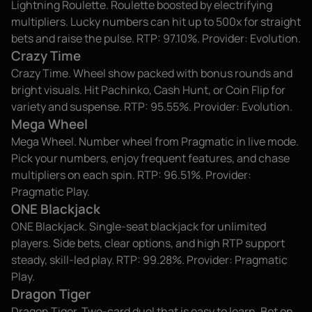
Lightning Roulette. Roulette boosted by electrifying
multipliers. Lucky numbers can hit up to 500x for straight
bets and raise the pulse. RTP: 97.10%. Provider: Evolution.
Crazy Time
Crazy Time. Wheel show packed with bonus rounds and
bright visuals. Hit Pachinko, Cash Hunt, or Coin Flip for
variety and suspense. RTP: 95.55%. Provider: Evolution.
Mega Wheel
Mega Wheel. Number wheel from Pragmatic in live mode.
Pick your numbers, enjoy frequent features, and chase
multipliers on each spin. RTP: 96.51%. Provider:
Pragmatic Play.
ONE Blackjack
ONE Blackjack. Single-seat blackjack for unlimited
players. Side bets, clear options, and high RTP support
steady, skill-led play. RTP: 99.28%. Provider: Pragmatic
Play.
Dragon Tiger
Dragon Tiger. Two-card duel that is easy to learn. Bet on