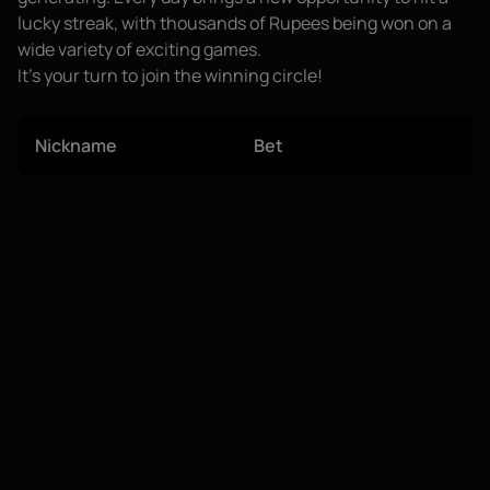
lucky streak, with thousands of Rupees being won on a
wide variety of exciting games.
It’s your turn to join the winning circle!
Nickname
Bet
O
****ior
INR
97560
***has
INR
61603
*****a P.
INR
20812
*****na M.
INR
42642