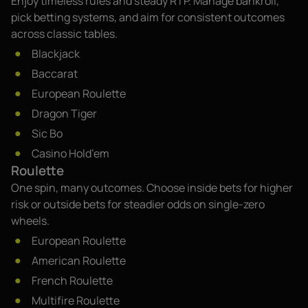
Enjoy timeless rules and steady RTP. Manage bankroll,
pick betting systems, and aim for consistent outcomes
across classic tables.
Blackjack
Baccarat
European Roulette
Dragon Tiger
Sic Bo
Casino Hold’em
Roulette
One spin, many outcomes. Choose inside bets for higher
risk or outside bets for steadier odds on single-zero
wheels.
European Roulette
American Roulette
French Roulette
Multifire Roulette