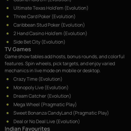
Ultimate Texas Hold’em (Evolution)
Three Card Poker (Evolution)
Caribbean Stud Poker (Evolution)
2 Hand Casino Hold’em (Evolution)
Side Bet City (Evolution)
TV Games
Game show tables add hosts, bonus rounds, and colorful
features. Spin wheels, pick targets, and enjoy varied
mechanics in live mode on mobile or desktop.
Crazy Time (Evolution)
Monopoly Live (Evolution)
Dream Catcher (Evolution)
Mega Wheel (Pragmatic Play)
Sweet Bonanza CandyLand (Pragmatic Play)
Deal or No Deal Live (Evolution)
Indian Favourites