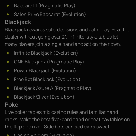
Baccarat 1 (Pragmatic Play)
Salon Prive Baccarat (Evolution)
Blackjack
Blackjack rewards solid decisions and calm play. Beat the
dealer without going over 21. Infinite-style tables let
many players join a single hand and act on their own.
Infinite Blackjack (Evolution)
ONE Blackjack (Pragmatic Play)
Power Blackjack (Evolution)
Free Bet Blackjack (Evolution)
Blackjack Azure A (Pragmatic Play)
Blackjack Silver (Evolution)
Poker
Live poker tables mix casino rules and familiar hand
ranks. Make the best five-card hand or beat paytables on
the flop and river. Side bets can add extra sweat.
Casino Hold’em (Evolution)